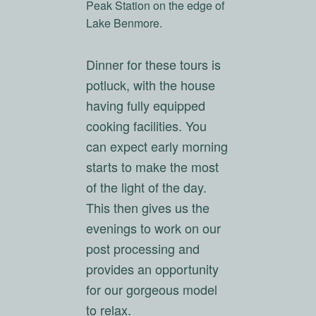
Peak Station on the edge of
Lake Benmore.
Dinner for these tours is
potluck, with the house
having fully equipped
cooking facilities. You
can expect early morning
starts to make the most
of the light of the day.
This then gives us the
evenings to work on our
post processing and
provides an opportunity
for our gorgeous model
to relax.