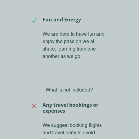
Fun and Energy
N
We are here to have fun and
enjoy the passion we all
share, learning from one
another as we go.
What is not included?
Any travel bookings or
M
expenses
We suggest booking flights
and travel early to avoid