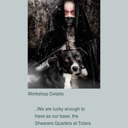
Workshop Details
..We are lucky enough to
have as our base, the
Shearers Quarters at Totara