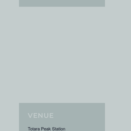
VENUE
Totara Peak Station