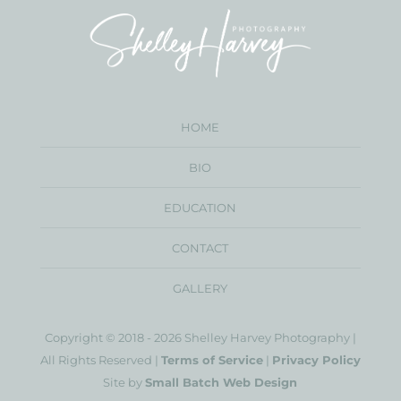
HOME
BIO
EDUCATION
CONTACT
GALLERY
Copyright © 2018 - 2026 Shelley Harvey Photography |
All Rights Reserved |
Terms of Service
|
Privacy Policy
Site by
Small Batch Web Design