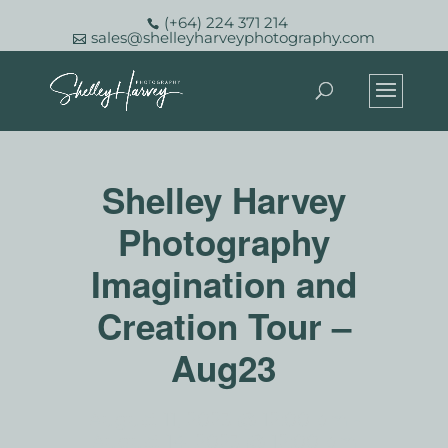
(+64) 224 371 214
sales@shelleyharveyphotography.com
Shelley Harvey
Photography
Imagination and
Creation Tour –
Aug23
August 11, 2023 @ 12:00 pm
-
August 14, 2023 @ 12:00 pm