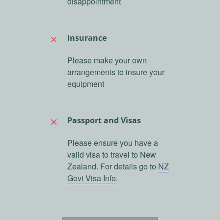
disappointment
Insurance
M
Please make your own
arrangements to insure your
equipment
Passport and Visas
M
Please ensure you have a
valid visa to travel to New
Zealand. For details go to
NZ
Govt Visa Info
.