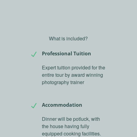
What is included?
Professional Tuition
N
Expert tuition provided for the
entire tour by award winning
photography trainer
Accommodation
N
Dinner will be potluck, with
the house having fully
equipped cooking facilities.