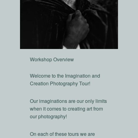
Workshop Overview
Welcome to the Imagination and
Creation Photography Tour!
Our imaginations are our only limits
when it comes to creating art from
our photography!
On each of these tours we are