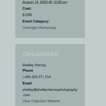
August 14, 2023 @ 12:00 pm
Cost:
$1295
Event Category:
Overnight Workshops
ORGANISER
Shelley Harvey
Phone
(+64) 224 371 214
Email
shelley@shelleyharveyphotography
.com
View Organiser Website