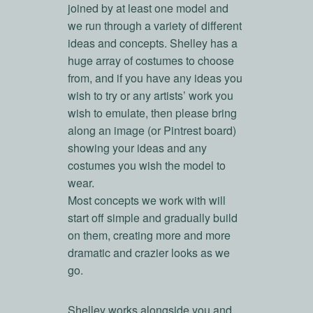
joined by at least one model and
we run through a variety of different
ideas and concepts. Shelley has a
huge array of costumes to choose
from, and if you have any ideas you
wish to try or any artists’ work you
wish to emulate, then please bring
along an image (or Pintrest board)
showing your ideas and any
costumes you wish the model to
wear.
Most concepts we work with will
start off simple and gradually build
on them, creating more and more
dramatic and crazier looks as we
go.
Shelley works alongside you and