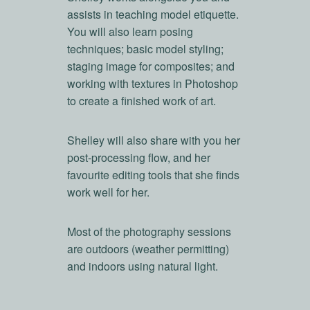
assists in teaching model etiquette.
You will also learn posing
techniques; basic model styling;
staging image for composites; and
working with textures in Photoshop
to create a finished work of art.
Shelley will also share with you her
post-processing flow, and her
favourite editing tools that she finds
work well for her.
Most of the photography sessions
are outdoors (weather permitting)
and indoors using natural light.