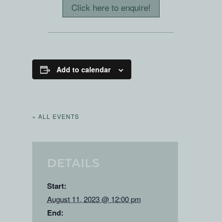
Click here to enquire!
Add to calendar
« ALL EVENTS
DETAILS
Start:
August 11, 2023 @ 12:00 pm
End: