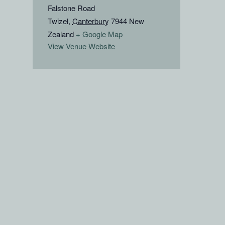
Falstone Road
Twizel
,
Canterbury
7944
New
Zealand
+ Google Map
View Venue Website