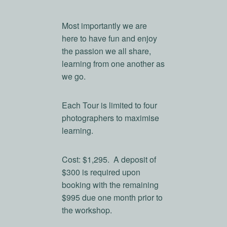
Most importantly we are
here to have fun and enjoy
the passion we all share,
learning from one another as
we go.
Each Tour is limited to four
photographers to maximise
learning.
Cost: $1,295. A deposit of
$300 is required upon
booking with the remaining
$995 due one month prior to
the workshop.