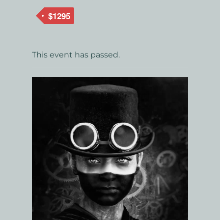
$1295
This event has passed.